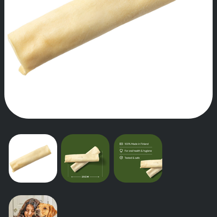
OUR STORY