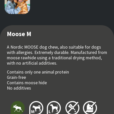
Moose M
A Nordic MOOSE dog chew, also suitable for dogs
with allergies. Extremely durable. Manufactured from
moose rawhide using a traditional drying method,
with no artificial additives.
Contains only one animal protein
Grain-free
Contains moose hide
No additives