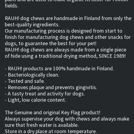
fields.
RAUH! dog chews are handmade in Finland from only the
best-quality ingredients.
Our manufacturing process is designed from start to
finish for manufacturing dog chews and other snacks for
dogs, to guarantee the best for your pet!
RAUH! dog chews are always made from a single piece
of hide using a traditional drying method, SINCE 1989!
- RAUH! products are 100% handmade in Finland.
- Bacteriologically clean.
- Tested and safe.
- Removes plaque and prevents gingivitis.
- A tasty treat and activity for dogs.
- Light, low calorie content.
The Genuine and original Key Flag product!
Always supervise your dog with chews and always make
sure that fresh water is available.
Store in a dry place at room temperature.