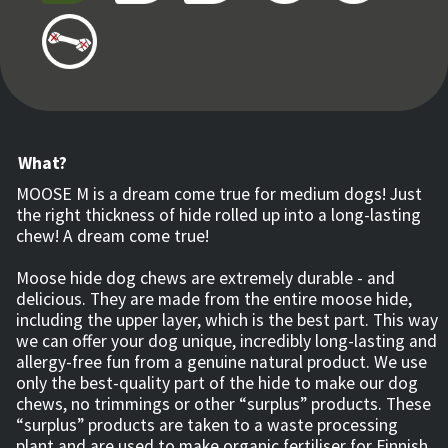
What?
MOOSE M is a dream come true for medium dogs! Just
the right thickness of hide rolled up into a long-lasting
chew! A dream come true!
Moose hide dog chews are extremely durable - and
delicious. They are made from the entire moose hide,
including the upper layer, which is the best part. This way
we can offer your dog unique, incredibly long-lasting and
allergy-free fun from a genuine natural product. We use
only the best-quality part of the hide to make our dog
chews, no trimmings or other “surplus” products. These
“surplus” products are taken to a waste processing
plant and are used to make organic fertiliser for Finnish