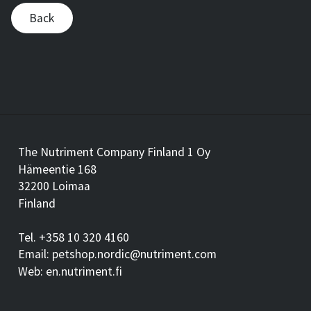
Back
The Nutriment Company Finland 1 Oy
Hämeentie 168
32200 Loimaa
Finland
Tel. +358 10 320 4160
Email: petshop.nordic@nutriment.com
Web: en.nutriment.fi