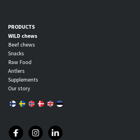
PRODUCTS
WILD chews
Beef chews
Snacks
Raw Food
Antlers
Supplements
Our story