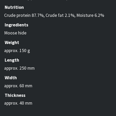
Nutrition
Crude protein 87.7%, Crude fat 2.1%, Moisture 6.2%
Ingredients
Moose hide
Weight
approx. 150 g
Length
approx. 250 mm
Width
approx. 60 mm
Thickness
approx. 40 mm