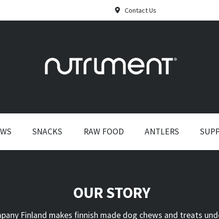
Contact Us
EWS
SNACKS
RAW FOOD
ANTLERS
SUP
OUR STORY
any Finland makes finnish made dog chews and treats und