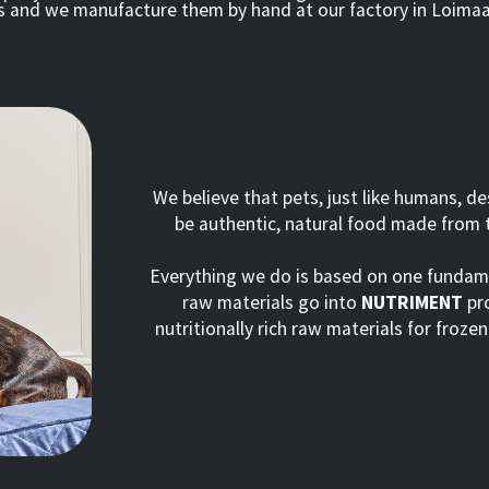
ts and we manufacture them by hand at our factory in Loimaa
We believe that pets, just like humans, d
be authentic, natural food made from t
Everything we do is based on one fundamen
raw materials go into
NUTRIMENT
pro
nutritionally rich raw materials for froze