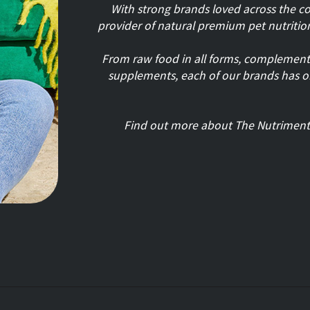
With strong brands loved across the c
provider of natural premium pet nutritio
From raw food in all forms, complemented
supplements, each of our brands has 
Find out more about The Nutrimen