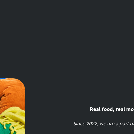
Real food, real m
Since 2022, we are a part 