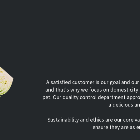
A satisfied customer is our goal and our
and that's why we focus on domesticity a
pet. Our quality control department appro
a delicious a
Sustainability and ethics are our core v
ensure they are as e