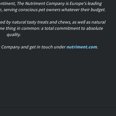
ontinent, The Nutriment Company is Europe's leading
n, serving conscious pet owners whatever their budget.
 by natural tasty treats and chews, as well as natural
one thing in common: a total commitment to absolute
quality.
t Company and get in touch under
nutriment.com
.