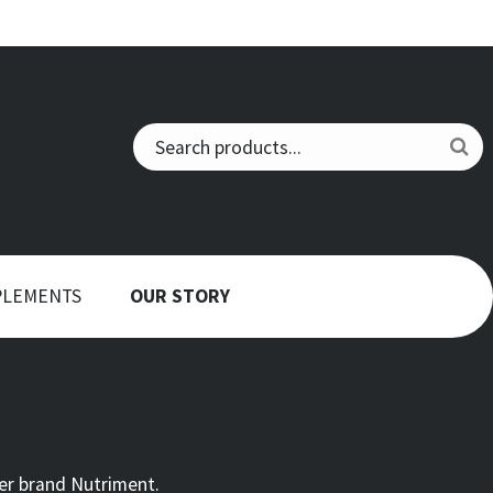
PLEMENTS
OUR STORY
er brand Nutriment.