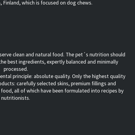
, Finland, which is focused on dog chews.
eserve clean and natural food. The pet´s nutrition should
he best ingredients, expertly balanced and minimally
processed.
tal principle: absolute quality. Only the highest quality
ducts: carefully selected skins, premium fillings and
n food, all of which have been formulated into recipes by
nutritionists.