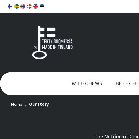
WILD CHEWS
BEEF CH
Home
Our story
The Nutriment Comp