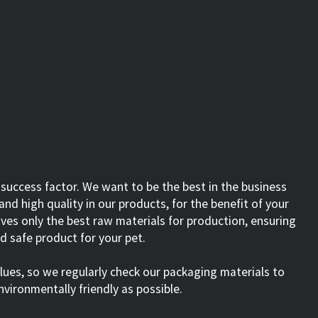
 success factor. We want to be the best in the business
nd high quality in our products, for the benefit of your
ves only the best raw materials for production, ensuring
nd safe product for your pet.
alues, so we regularly check our packaging materials to
nvironmentally friendly as possible.