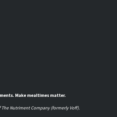
oments. Make mealtimes matter.
of The Nutriment Company (formerly Voff).