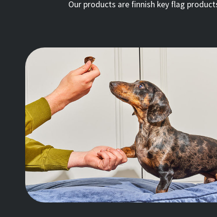
Our products are finnish key flag produc