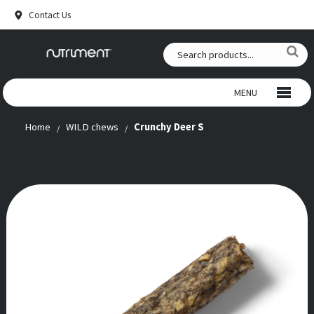
Contact Us
MENU
Home
WILD chews
Crunchy Deer S
WILD CHEWS
BEEF CHEWS
SNACKS
RAW FOOD
ANTLERS
SUPPLEMENTS