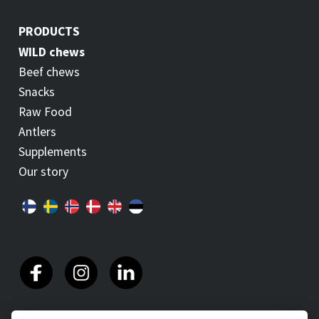
PRODUCTS
WILD chews
Beef chews
Snacks
Raw Food
Antlers
Supplements
Our story