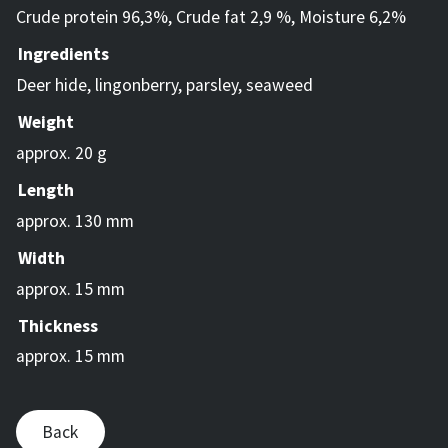
Crude protein 96,3%, Crude fat 2,9 %, Moisture 6,2%
Ingredients
Deer hide, lingonberry, parsley, seaweed
Weight
approx. 20 g
Length
approx. 130 mm
Width
approx. 15 mm
Thickness
approx. 15 mm
Back