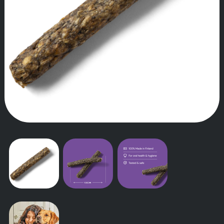
OUR STORY