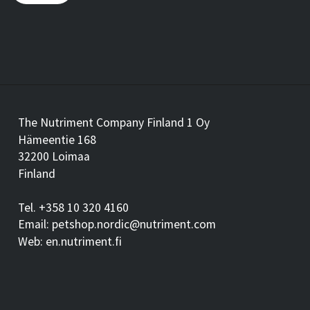
The Nutriment Company Finland 1 Oy
Hämeentie 168
32200 Loimaa
Finland
Tel. +358 10 320 4160
Email: petshop.nordic@nutriment.com
Web: en.nutriment.fi