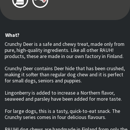
What?
Crunchy Deer is a safe and chewy treat, made only from
pure, high-quality ingredients. Like all other RAUH!
products, these are made in our own factory in Finland.
Crunchy Deer contains Deer hide that has been crushed,
making it softer than regular dog chew and it is perfect
for small dogs, seniors and puppies.
Lingonberry is added to increase a Northern flavor,
seaweed and parsley have been added for more taste.
For large dogs, this is a tasty, quick-to-eat snack. The
Crunchy series comes in four delicious flavours.
RAUH! dog chews are handmade in Finland from only the