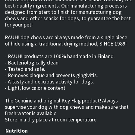
best-quality ingredients. Our manufacturing process is
designed from start to finish for manufacturing dog
chews and other snacks for dogs, to guarantee the best
for your pet!
RAUH! dog chews are always made from a single piece
of hide using a traditional drying method, SINCE 1989!
- RAUH! products are 100% handmade in Finland.
- Bacteriologically clean.
- Tested and safe.
- Removes plaque and prevents gingivitis.
- A tasty and delicious activity for dogs.
- Light, low calorie content.
The Genuine and original Key Flag product! Always
supervise your dog with dog chews and make sure that
fresh water is available.
Store in a dry place at room temperature.
Nutrition