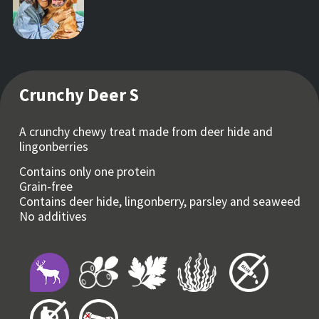
Crunchy Deer S
A crunchy chewy treat made from deer hide and
lingonberries
Contains only one protein
Grain-free
Contains deer hide, lingonberry, parsley and seaweed
No additives