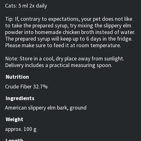
Cats: 5 ml 2x daily
Tip: If, contrary to expectations, your pet does not like
to take the prepared syrup, try mixing the slippery elm
powder into homemade chicken broth instead of water.
The prepared syrup will keep up to 6 days in the fridge.
Please make sure to feed it at room temperature.
Note: Store in a cool, dry place away from sunlight.
Delivery includes a practical measuring spoon.
Nutrition
Crude Fiber 32.7%
Ingredients
American slippery elm bark, ground
Weight
approx. 100 g
Length