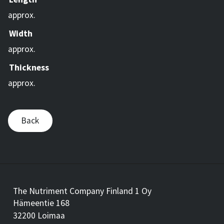
approx.
Width
approx.
Thickness
approx.
Back
The Nutriment Company Finland 1 Oy
Hämeentie 168
32200 Loimaa