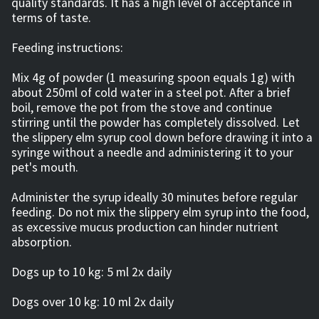
quality standards. It has a high level of acceptance in
terms of taste.
Feeding instructions:
Mix 4g of powder (1 measuring spoon equals 1g) with
about 250ml of cold water in a steel pot. After a brief
boil, remove the pot from the stove and continue
stirring until the powder has completely dissolved. Let
the slippery elm syrup cool down before drawing it into a
syringe without a needle and administering it to your
pet's mouth.
Administer the syrup ideally 30 minutes before regular
feeding. Do not mix the slippery elm syrup into the food,
as excessive mucus production can hinder nutrient
absorption.
Dogs up to 10 kg: 5 ml 2x daily
Dogs over 10 kg: 10 ml 2x daily