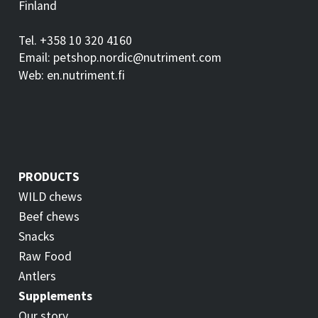
Finland
Tel. +358 10 320 4160
Email: petshop.nordic@nutriment.com
Web: en.nutriment.fi
PRODUCTS
WILD chews
Beef chews
Snacks
Raw Food
Antlers
Supplements
Our story