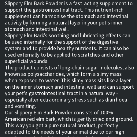
Slippery Elm Bark Powder is a fast-acting supplement to
support the gastrointestinal tract. This nutrient-rich
supplement can harmonise the stomach and intestinal
activity by forming a natural layer in your pet's inner
stomach and intestinal wall.
Slippery Elm Bark’s soothing and lubricating effects can
be used internally for the support of the digestive
system and to provide healthy nutrients. It can also be
used externally to be applied to scratches and other
superficial wounds.
The product consists of long-chain sugar molecules, also
known as polysaccharides, which form a slimy mass
when exposed to water. This slimy mass sits like a layer
on the inner stomach and intestinal wall and can support
your pet's gastrointestinal tract in a natural way -
especially after extraordinary stress such as diarrhoea
and vomiting.
Our Slippery Elm Bark Powder consists of 100%
American red elm bark, which is gently dried and ground.
This way you get a pure natural product, perfectly
adapted to the needs of your animal due to our high