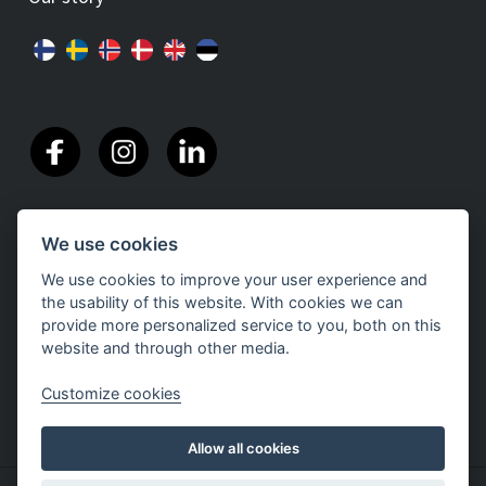
We use cookies
We use cookies to improve your user experience and
the usability of this website. With cookies we can
provide more personalized service to you, both on this
website and through other media.
Customize cookies
Allow all cookies