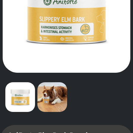
OUR STORY