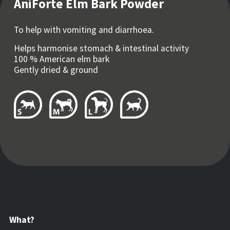
AniForte Elm Bark Powder
To help with vomiting and diarrhoea.
Helps harmonise stomach & intestinal activity
100 % American elm bark
Gently dried & ground
What?