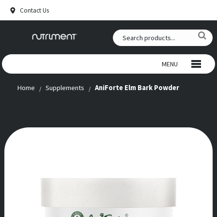
Contact Us
MENU
Home
Supplements
AniForte Elm Bark Powder
WILD CHEWS
BEEF CHEWS
SNACKS
RAW FOOD
ANTLERS
SUPPLEMENTS