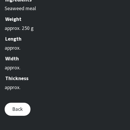
Seaweed meal
Weight
approx. 250 g
Length
approx.
Width
approx.
Thickness
approx.
Back