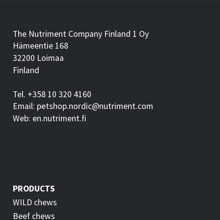
The Nutriment Company Finland 1 Oy
Hämeentie 168
32200 Loimaa
Finland
Tel. +358 10 320 4160
Email: petshop.nordic@nutriment.com
Web: en.nutriment.fi
PRODUCTS
WILD chews
Beef chews