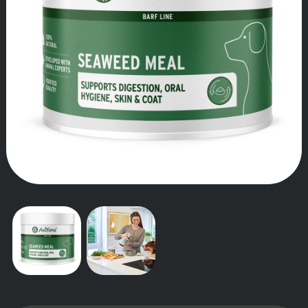
OUR STORY