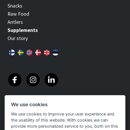
Snacks
Raw Food
Antlers
Supplements
Our story
We use cookies
We use cookies to improve your user experience and
the usability of this website. With cookies we can
provide more personalized service to you, both on this