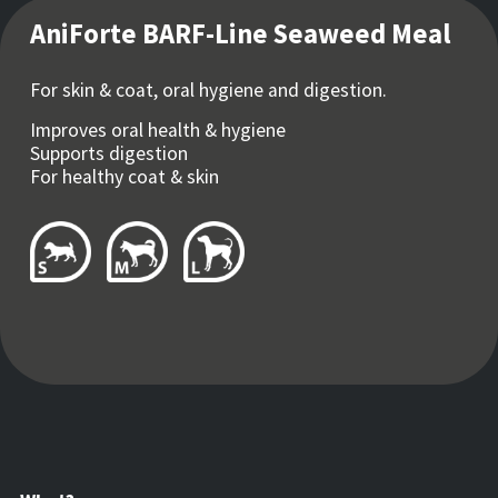
AniForte BARF-Line Seaweed Meal
For skin & coat, oral hygiene and digestion.
Improves oral health & hygiene
Supports digestion
For healthy coat & skin