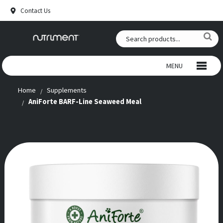
Contact Us
MENU
Home
Supplements
WILD CHEWS
AniForte BARF-Line Seaweed Meal
BEEF CHEWS
SNACKS
RAW FOOD
ANTLERS
SUPPLEMENTS