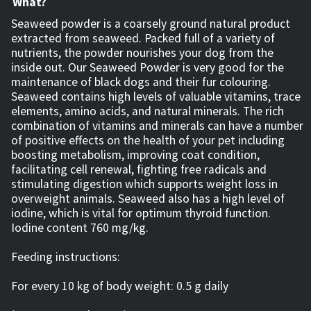
What?
Seaweed powder is a coarsely ground natural product
extracted from seaweed. Packed full of a variety of
nutrients, the powder nourishes your dog from the
inside out. Our Seaweed Powder is very good for the
maintenance of black dogs and their fur colouring.
Seaweed contains high levels of valuable vitamins, trace
elements, amino acids, and natural minerals. The rich
combination of vitamins and minerals can have a number
of positive effects on the health of your pet including
boosting metabolism, improving coat condition,
facilitating cell renewal, fighting free radicals and
stimulating digestion which supports weight loss in
overweight animals. Seaweed also has a high level of
iodine, which is vital for optimum thyroid function.
Iodine content 760 mg/kg.
Feeding instructions:
For every 10 kg of body weight: 0.5 g daily