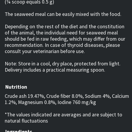
(¼ scoop equals 0.5 g)
The seaweed meal can be easily mixed with the food.
Depending on the rest of the diet and the constitution
of the animal, the individual need for seaweed meal
should be fed in raw feeding, which may differ from our
recommendation. In case of thyroid diseases, please
consult your veterinarian before use.
Note: Store in a cool, dry place, protected from light.
Delivery includes a practical measuring spoon.
Nutrition
Crude ash 19.47%, Crude fiber 8.0%, Sodium 4%, Calcium
1.2%, Magnesium 0.8%, Iodine 760 mg/kg
*The values ​​indicated are averages and are subject to
natural fluctuations
Ingredients