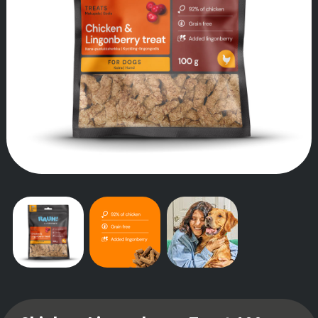
OUR STORY