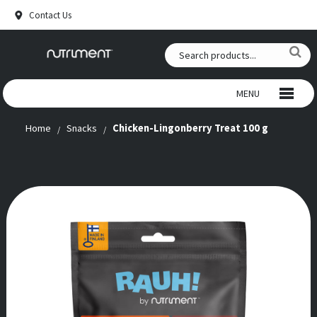
Contact Us
MENU
Home
Snacks
Chicken-Lingonberry Treat 100 g
WILD CHEWS
BEEF CHEWS
SNACKS
RAW FOOD
ANTLERS
SUPPLEMENTS