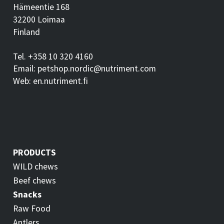
Hämeentie 168
32200 Loimaa
Finland
Tel. +358 10 320 4160
Email: petshop.nordic@nutriment.com
Web: en.nutriment.fi
PRODUCTS
WILD chews
Beef chews
Snacks
Raw Food
Antlers