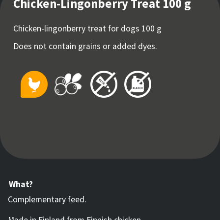
Chicken-Lingonberry Treat 100 g
Chicken-lingonberry treat for dogs 100 g
Does not contain grains or added dyes.
What?
Complementary feed.
Made in Finland from Finnish chicken.