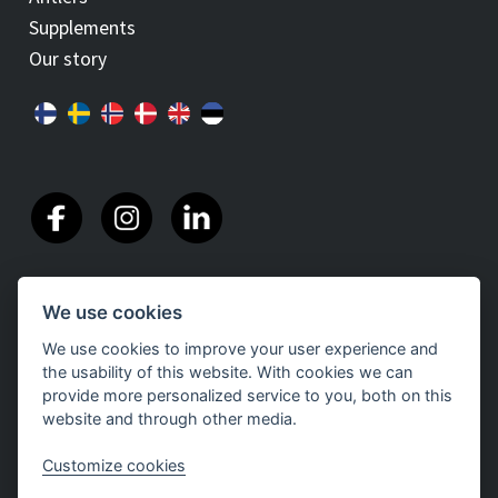
Supplements
Our story
We use cookies
We use cookies to improve your user experience and
the usability of this website. With cookies we can
provide more personalized service to you, both on this
website and through other media.
Customize cookies