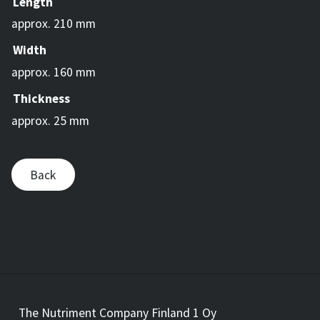
Length
approx. 210 mm
Width
approx. 160 mm
Thickness
approx. 25 mm
Back
The Nutriment Company Finland 1 Oy