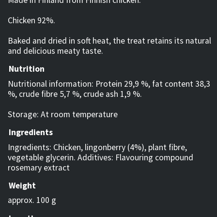
Chicken 92%.
Baked and dried in soft heat, the treat retains its natural
and delicious meaty taste.
Nutrition
Nutritional information: Protein 29,9 %, fat content 38,3
%, crude fibre 5,7 %, crude ash 1,9 %.
Storage: At room temperature
Ingredients
Ingredients: Chicken, lingonberry (4%), plant fibre,
vegetable glycerin. Additives: Flavouring compound
rosemary extract
Weight
approx. 100 g