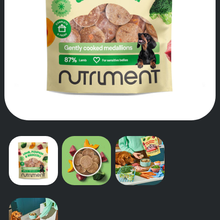
OUR STORY