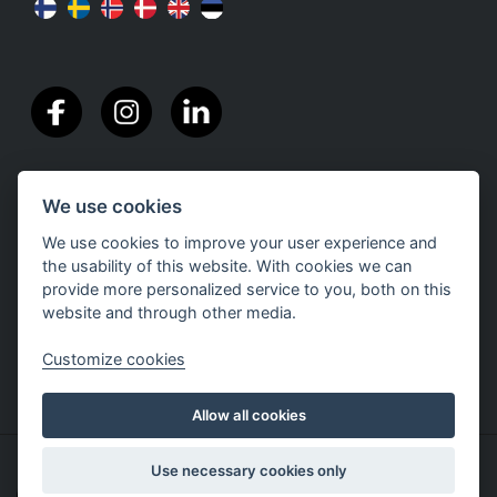
We use cookies
We use cookies to improve your user experience and
the usability of this website. With cookies we can
provide more personalized service to you, both on this
website and through other media.
Customize cookies
Allow all cookies
Copyright The Nutriment Company Finland |
Privacy
Use necessary cookies only