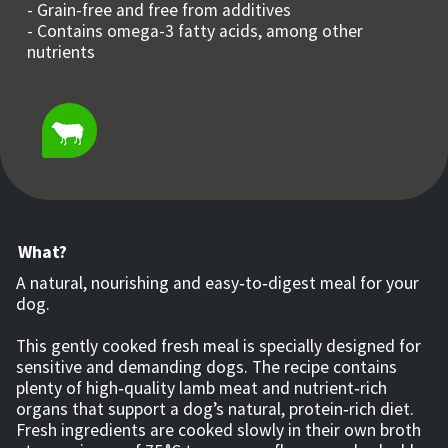
- Grain-free and free from additives
- Contains omega-3 fatty acids, among other
nutrients
What?
A natural, nourishing and easy‑to‑digest meal for your
dog.
This gently cooked fresh meal is specially designed for
sensitive and demanding dogs. The recipe contains
plenty of high‑quality lamb meat and nutrient‑rich
organs that support a dog’s natural, protein‑rich diet.
Fresh ingredients are cooked slowly in their own broth