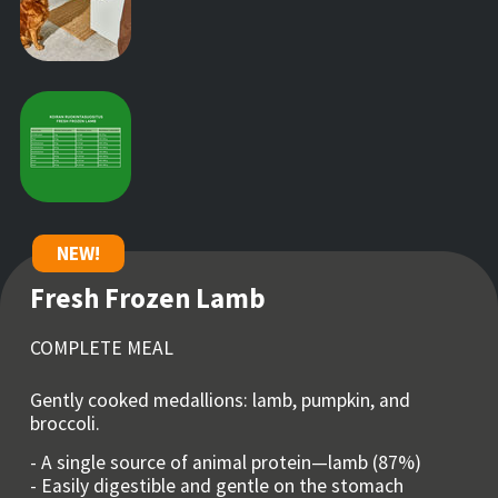
NEW!
Fresh Frozen Lamb
COMPLETE MEAL
Gently cooked medallions: lamb, pumpkin, and
broccoli.
- A single source of animal protein—lamb (87%)
- Easily digestible and gentle on the stomach