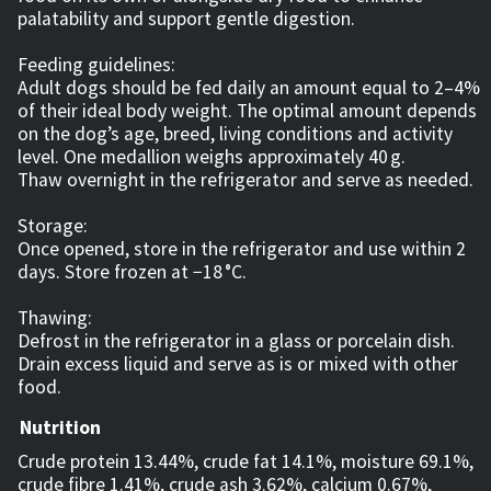
palatability and support gentle digestion.
Feeding guidelines:
Adult dogs should be fed daily an amount equal to 2–4%
of their ideal body weight. The optimal amount depends
on the dog’s age, breed, living conditions and activity
level. One medallion weighs approximately 40 g.
Thaw overnight in the refrigerator and serve as needed.
Storage:
Once opened, store in the refrigerator and use within 2
days. Store frozen at −18 °C.
Thawing:
Defrost in the refrigerator in a glass or porcelain dish.
Drain excess liquid and serve as is or mixed with other
food.
Nutrition
Crude protein 13.44%, crude fat 14.1%, moisture 69.1%,
crude fibre 1.41%, crude ash 3.62%, calcium 0.67%,