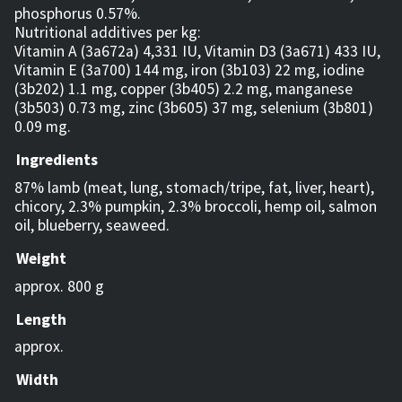
phosphorus 0.57%.
Nutritional additives per kg:
Vitamin A (3a672a) 4,331 IU, Vitamin D3 (3a671) 433 IU,
Vitamin E (3a700) 144 mg, iron (3b103) 22 mg, iodine
(3b202) 1.1 mg, copper (3b405) 2.2 mg, manganese
(3b503) 0.73 mg, zinc (3b605) 37 mg, selenium (3b801)
0.09 mg.
Ingredients
87% lamb (meat, lung, stomach/tripe, fat, liver, heart),
chicory, 2.3% pumpkin, 2.3% broccoli, hemp oil, salmon
oil, blueberry, seaweed.
Weight
approx. 800 g
Length
approx.
Width