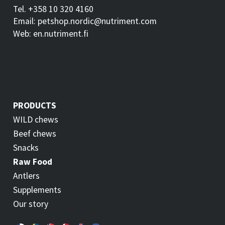
Tel. +358 10 320 4160
Email: petshop.nordic@nutriment.com
Web: en.nutriment.fi
PRODUCTS
WILD chews
Beef chews
Snacks
Raw Food
Antlers
Supplements
Our story