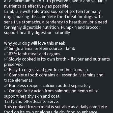
at a maximum of 75 °C to preserve flavour and valuable
nutrients as effectively as possible.
Lamb is a well‑tolerated source of protein for many
dogs, making this complete food ideal for dogs with
sensitive stomachs, a tendency to heartburn, or a need
for highly digestible nutrition. Pumpkin and broccoli
support healthy digestion naturally.
Why your dog will love this meal:
✅ Single animal protein source – lamb
✅ 87% lamb meat and organs
✅ Slowly cooked in its own broth – flavour and nutrients
preserved
✅ Easy to digest and gentle on the stomach
✅ Complete food: contains all essential vitamins and
trace elements
✅ Boneless recipe – calcium added separately
✅ Omega fatty acids from salmon and hemp oil to
support healthy skin and coat
Tasty and effortless to serve.
This cooked frozen meal is suitable as a daily complete
food on its own or alongside dry food to enhance