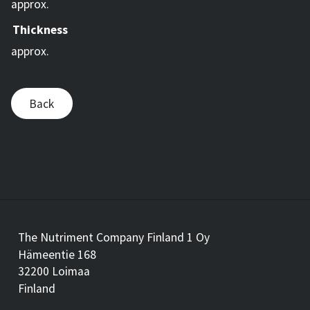
approx.
Thickness
approx.
Back
The Nutriment Company Finland 1 Oy
Hämeentie 168
32200 Loimaa
Finland