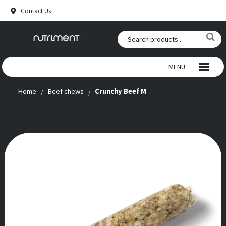
Contact Us
MENU
Home
Beef chews
Crunchy Beef M
WILD CHEWS
BEEF CHEWS
SNACKS
RAW FOOD
ANTLERS
SUPPLEMENTS