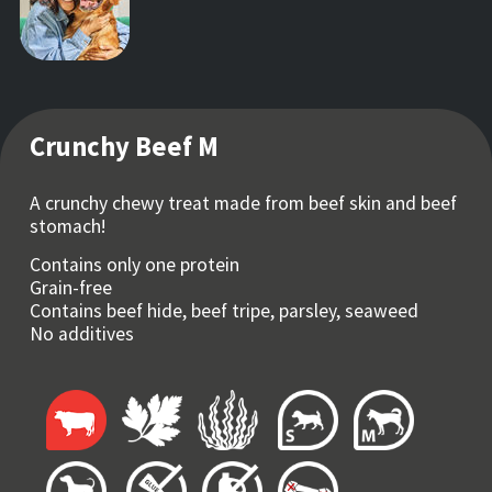
Crunchy Beef M
A crunchy chewy treat made from beef skin and beef
stomach!
Contains only one protein
Grain-free
Contains beef hide, beef tripe, parsley, seaweed
No additives