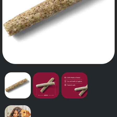
OUR STORY