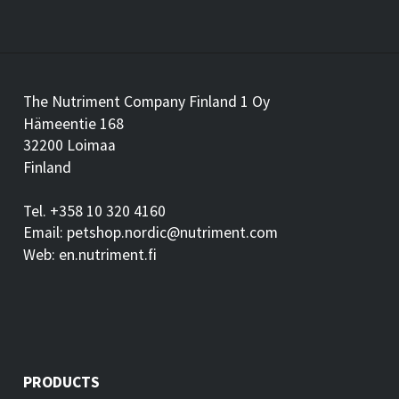
The Nutriment Company Finland 1 Oy
Hämeentie 168
32200 Loimaa
Finland
Tel. +358 10 320 4160
Email: petshop.nordic@nutriment.com
Web: en.nutriment.fi
PRODUCTS