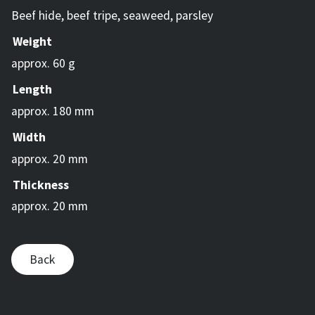
Beef hide, beef tripe, seaweed, parsley
Weight
approx. 60 g
Length
approx. 180 mm
Width
approx. 20 mm
Thickness
approx. 20 mm
Back