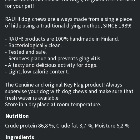
for your pet!
RAUH! dog chews are always made from a single piece
of hide using a traditional drying method, SINCE 1989!
- RAUH! products are 100% handmade in Finland.
- Bacteriologically clean.
- Tested and safe.
- Removes plaque and prevents gingivitis.
- A tasty and delicious activity for dogs.
- Light, low calorie content.
The Genuine and original Key Flag product! Always
supervise your dog with dog chews and make sure that
fresh water is available.
Store in a dry place at room temperature.
Nutrition
Crude protein 86,8 %, Crude fat 3,7 %, Moisture 5,2 %
Ingredients