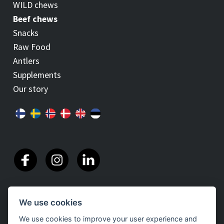
WILD chews
Beef chews
Snacks
Raw Food
Antlers
Supplements
Our story
We use cookies
We use cookies to improve your user experience and