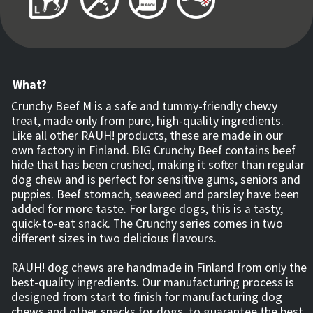
What?
Crunchy Beef M is a safe and tummy-friendly chewy
treat, made only from pure, high-quality ingredients.
Like all other RAUH! products, these are made in our
own factory in Finland. BIG Crunchy Beef contains beef
hide that has been crushed, making it softer than regular
dog chew and is perfect for sensitive gums, seniors and
puppies. Beef stomach, seaweed and parsley have been
added for more taste. For large dogs, this is a tasty,
quick-to-eat snack. The Crunchy series comes in two
different sizes in two delicious flavours.
RAUH! dog chews are handmade in Finland from only the
best-quality ingredients. Our manufacturing process is
designed from start to finish for manufacturing dog
chews and other snacks for dogs, to guarantee the best