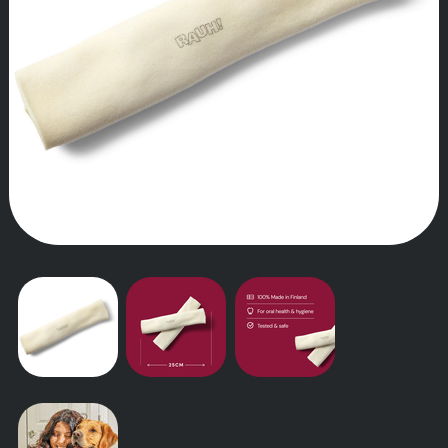
OUR STORY