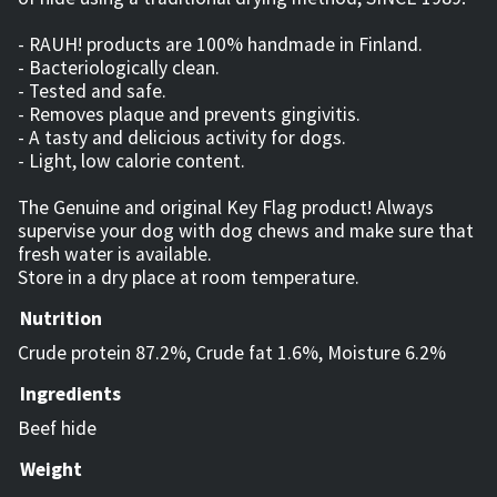
- RAUH! products are 100% handmade in Finland.
- Bacteriologically clean.
- Tested and safe.
- Removes plaque and prevents gingivitis.
- A tasty and delicious activity for dogs.
- Light, low calorie content.
The Genuine and original Key Flag product! Always
supervise your dog with dog chews and make sure that
fresh water is available.
Store in a dry place at room temperature.
Nutrition
Crude protein 87.2%, Crude fat 1.6%, Moisture 6.2%
Ingredients
Beef hide
Weight