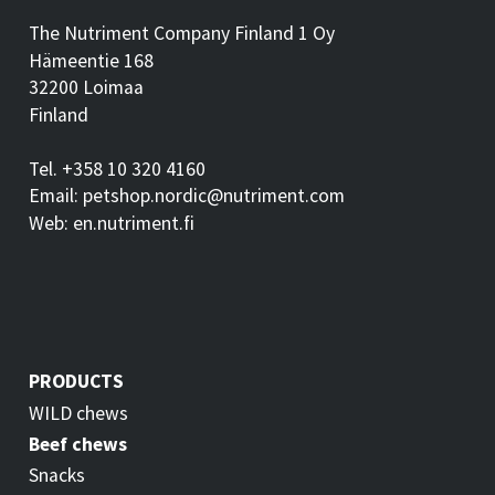
The Nutriment Company Finland 1 Oy
Hämeentie 168
32200 Loimaa
Finland
Tel. +358 10 320 4160
Email: petshop.nordic@nutriment.com
Web: en.nutriment.fi
PRODUCTS
WILD chews
Beef chews
Snacks