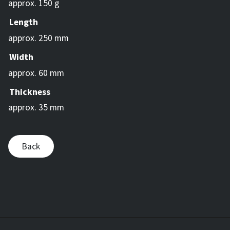
approx. 150 g
Length
approx. 250 mm
Width
approx. 60 mm
Thickness
approx. 35 mm
Back