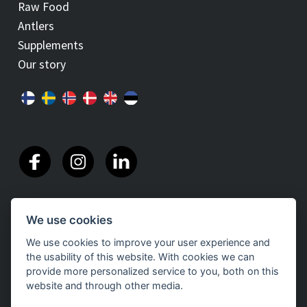
Raw Food
Antlers
Supplements
Our story
We use cookies
We use cookies to improve your user experience and
the usability of this website. With cookies we can
provide more personalized service to you, both on this
website and through other media.