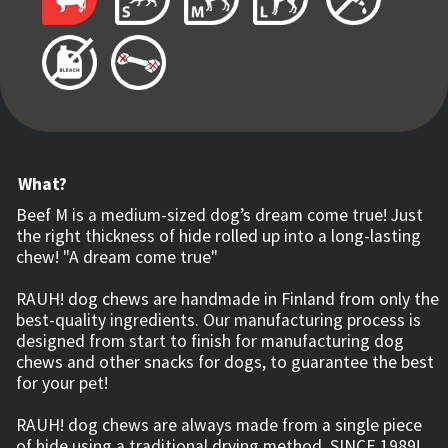
What?
Beef M is a medium-sized dog’s dream come true! Just
the right thickness of hide rolled up into a long-lasting
chew! "A dream come true"
RAUH! dog chews are handmade in Finland from only the
best-quality ingredients. Our manufacturing process is
designed from start to finish for manufacturing dog
chews and other snacks for dogs, to guarantee the best
for your pet!
RAUH! dog chews are always made from a single piece
of hide using a traditional drying method, SINCE 1989!