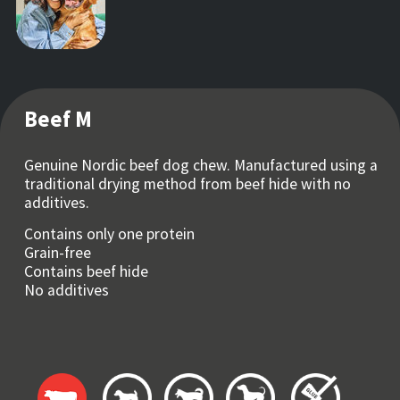
Beef M
Genuine Nordic beef dog chew. Manufactured using a
traditional drying method from beef hide with no
additives.
Contains only one protein
Grain-free
Contains beef hide
No additives